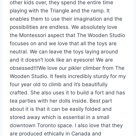
other kids over, they spend the entire time
playing with the Triangle and the ramp. It
enables them to use their imagination and the
possibilities are endless. We absolutely love
the Montessori aspect that The Wooden Studio
focuses on and we love that all the toys are
neutral. We can leave the toys laying around
and it doesn’t look like an eyesore! We are
obsessed!!!
We love our pikler climber from The
Wooden Studio. It feels incredibly sturdy for my
four year old to climb and it’s beautifully
crafted. She also uses it to build a fort and has
tea parties with her dolls inside. Best part
about it is that it can be easily folded and
stored away which is essential in a small
downtown Toronto space. I also love that they
are produced ethically in Canada and