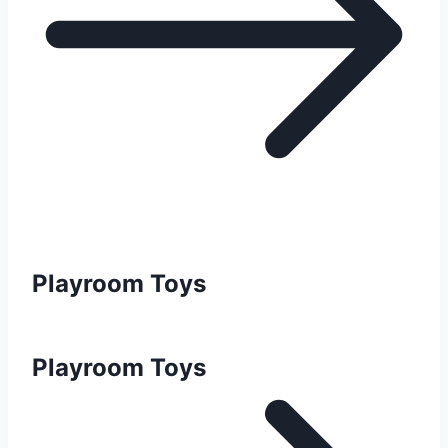
Playroom Toys
Playroom Toys