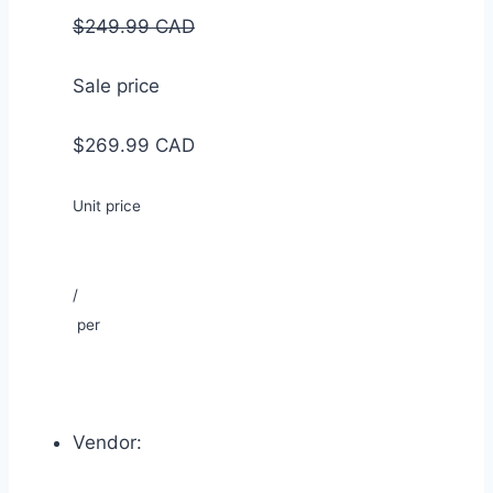
$249.99 CAD
Sale price
$269.99 CAD
Unit price
/
per
Vendor: