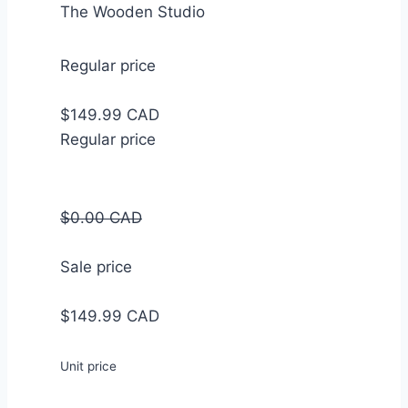
The Wooden Studio
Regular price
$149.99 CAD
Regular price
$0.00 CAD
Sale price
$149.99 CAD
Unit price