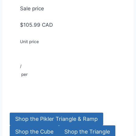
Sale price
$105.99 CAD
Unit price
/
per
Shop the Pikler Triangle & Ramp
Shop the Cube
Shop the Triangle