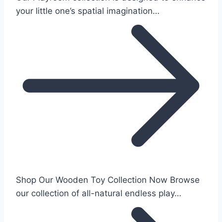
your little one’s spatial imagination…
Shop Our Wooden Toy Collection Now Browse
our collection of all-natural endless play…