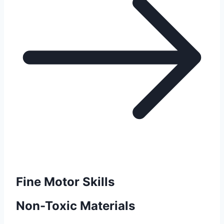
Fine Motor Skills
Non-Toxic Materials