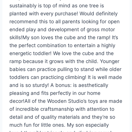
sustainably is top of mind as one tree is
planted with every purchase! Would definitely
recommend this to all parents looking for open
ended play and development of gross motor
skills!
My son loves the cube and the ramp! It’s
the perfect combination to entertain a highly
energetic toddler! We love the cube and the
ramp because it grows with the child. Younger
babies can practice pulling to stand while older
toddlers can practicing climbing! It is well made
and is so sturdy! A bonus: is aesthetically
pleasing and fits perfectly in our home
decor!
All of the Wooden Studio’s toys are made
of incredible craftsmanship with attention to
detail and of quality materials and they’re so
much fun for little ones. My son especially