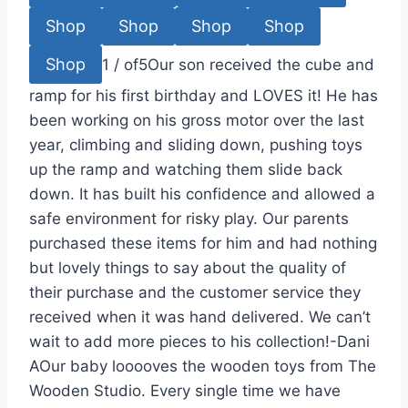
Shop
Shop
Shop
Shop
Shop
1
/
of
5
Our son received the cube and
ramp for his first birthday and LOVES it! He has
been working on his gross motor over the last
year, climbing and sliding down, pushing toys
up the ramp and watching them slide back
down. It has built his confidence and allowed a
safe environment for risky play. Our parents
purchased these items for him and had nothing
but lovely things to say about the quality of
their purchase and the customer service they
received when it was hand delivered. We can’t
wait to add more pieces to his collection!-Dani
A
Our baby looooves the wooden toys from The
Wooden Studio. Every single time we have