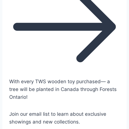
With every TWS wooden toy purchased— a
tree will be planted in Canada through Forests
Ontario!
Join our email list to learn about exclusive
showings and new collections.