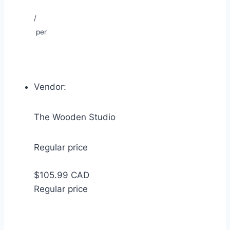
/
per
Vendor:
The Wooden Studio
Regular price
$105.99 CAD
Regular price