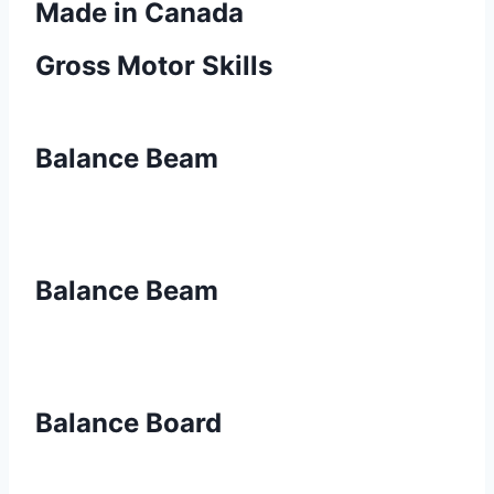
Made in Canada
Gross Motor Skills
Balance Beam
Balance Beam
Balance Board