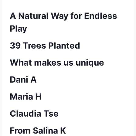
A Natural Way for Endless
Play
39 Trees Planted
What makes us unique
Dani A
Maria H
Claudia Tse
From Salina K