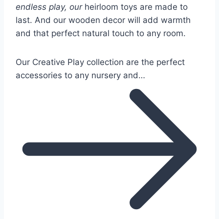
endless play, our
heirloom toys are made to
last. And our wooden decor will add warmth
and that perfect natural touch to any room.
Our Creative Play collection are the perfect
accessories to any nursery and…