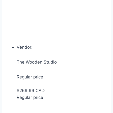
Vendor:
The Wooden Studio
Regular price
$269.99 CAD
Regular price