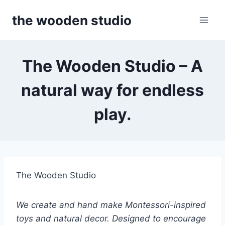
Skip
the wooden studio
to
content
The Wooden Studio – A
natural way for endless
play.
The Wooden Studio
We create and hand make Montessori-inspired
toys and natural decor. Designed to encourage