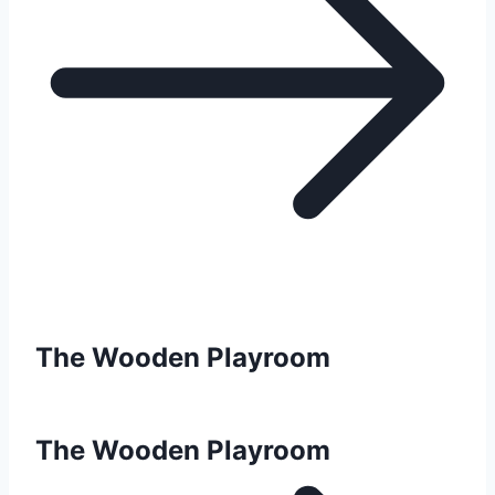
The Wooden Playroom
The Wooden Playroom