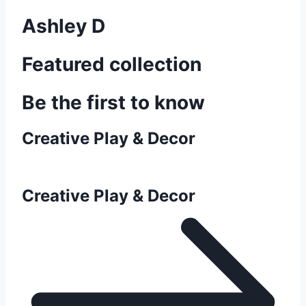
Ashley D
Featured collection
Be the first to know
Creative Play & Decor
Creative Play & Decor