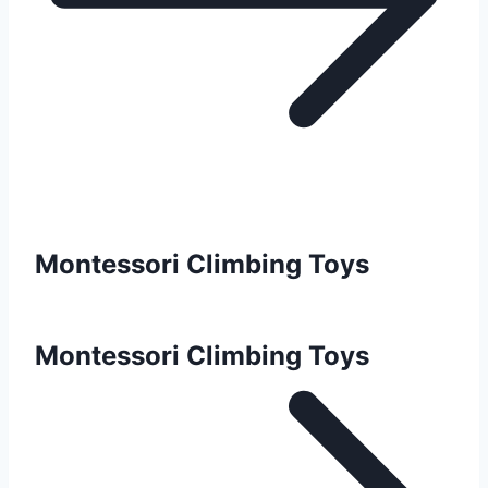
Montessori Climbing Toys
Montessori Climbing Toys