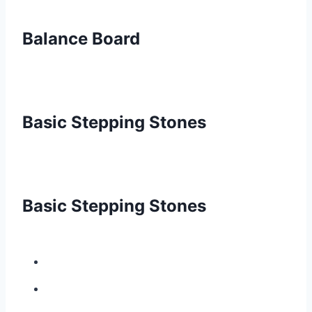
Balance Board
Basic Stepping Stones
Basic Stepping Stones