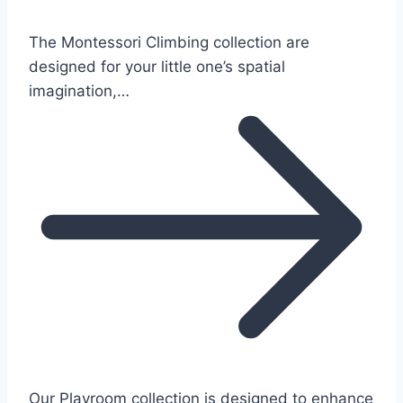
The Montessori Climbing collection are
designed for your little one’s spatial
imagination,…
Our Playroom collection is designed to enhance